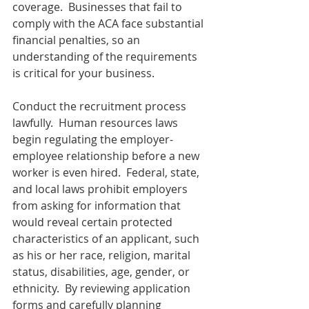
coverage.  Businesses that fail to 
comply with the ACA face substantial 
financial penalties, so an 
understanding of the requirements 
is critical for your business.
Conduct the recruitment process 
lawfully.  Human resources laws 
begin regulating the employer-
employee relationship before a new 
worker is even hired.  Federal, state, 
and local laws prohibit employers 
from asking for information that 
would reveal certain protected 
characteristics of an applicant, such 
as his or her race, religion, marital 
status, disabilities, age, gender, or 
ethnicity.  By reviewing application 
forms and carefully planning 