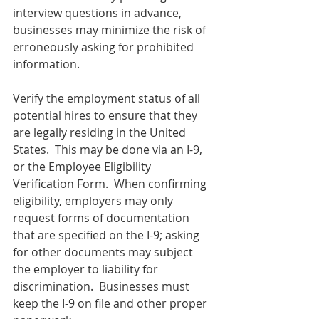
interview questions in advance, 
businesses may minimize the risk of 
erroneously asking for prohibited 
information.
Verify the employment status of all 
potential hires to ensure that they 
are legally residing in the United 
States.  This may be done via an I-9, 
or the Employee Eligibility 
Verification Form.  When confirming 
eligibility, employers may only 
request forms of documentation 
that are specified on the I-9; asking 
for other documents may subject 
the employer to liability for 
discrimination.  Businesses must 
keep the I-9 on file and other proper 