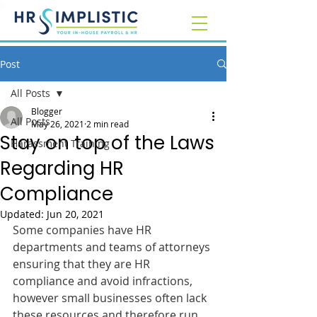
Post
All Posts
Blogger
All Posts
May 26, 2021
2 min read
Stay on top of the Laws
Harassment Training
Regarding HR
Compliance
Updated:
Jun 20, 2021
Some companies have HR 
departments and teams of attorneys 
ensuring that they are HR 
compliance and avoid infractions, 
however small businesses often lack 
these resources and therefore run 