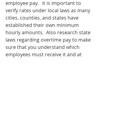
employee pay.   it is important to 
verify rates under local laws as many 
cities, counties, and states have 
established their own minimum 
hourly amounts.  Also research state 
laws regarding overtime pay to make 
sure that you understand which 
employees must receive it and at 
what point.
Publish an employee handbook that 
is circulated to all employees.  A 
handbook provides a clear set of 
rules, expectations, and guidelines 
for employees and serves as a point 
of reference should a dispute occur.
Creative Business Resources
 can 
help your business avoid costly 