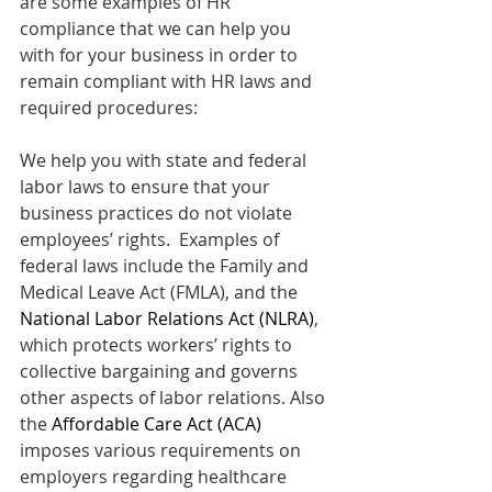
are some examples of HR 
compliance that we can help you 
with for your business in order to 
remain compliant with HR laws and 
required procedures:
We help you with state and federal 
labor laws to ensure that your 
business practices do not violate 
employees’ rights.  Examples of 
federal laws include the Family and 
Medical Leave Act (FMLA), and the 
National Labor Relations Act (NLRA)
, 
which protects workers’ rights to 
collective bargaining and governs 
other aspects of labor relations. Also 
the 
Affordable Care Act (ACA) 
imposes various requirements on 
employers regarding healthcare 