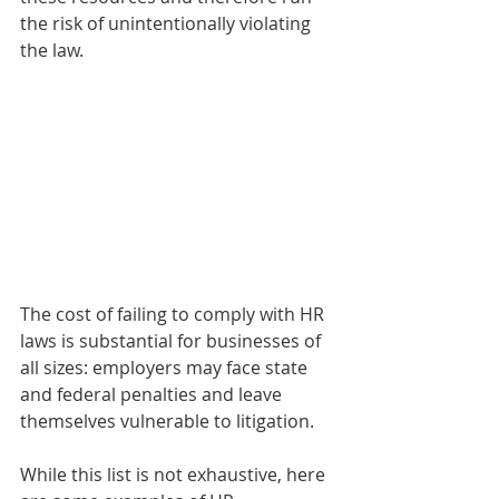
the risk of unintentionally violating 
the law.  
The cost of failing to comply with HR 
laws is substantial for businesses of 
all sizes: employers may face state 
and federal penalties and leave 
themselves vulnerable to litigation.
While this list is not exhaustive, here 