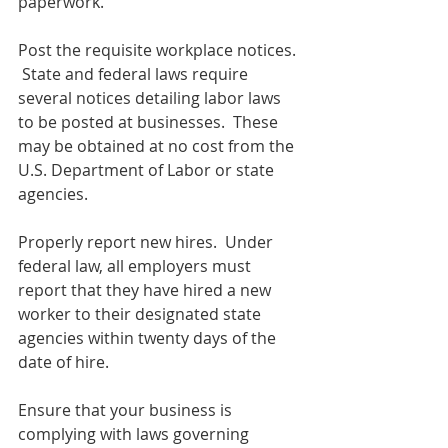
paperwork.
Post the requisite workplace notices. 
 State and federal laws require 
several notices detailing labor laws 
to be posted at businesses.  These 
may be obtained at no cost from the 
U.S. Department of Labor or state 
agencies.  
Properly report new hires.  Under 
federal law, all employers must 
report that they have hired a new 
worker to their designated state 
agencies within twenty days of the 
date of hire.
Ensure that your business is 
complying with laws governing 