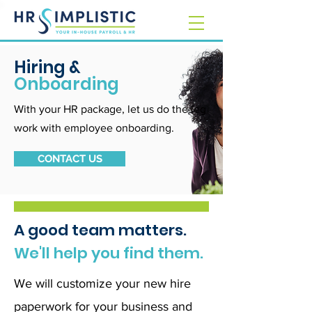
Hiring &
Onboarding
With your HR package, let us do the leg
work with employee onboarding.
CONTACT US
A good team matters.
We'll help you find them.
We will customize your new hire
paperwork for your business and