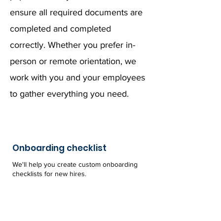
ensure all required documents are
completed and completed
correctly. Whether you prefer in-
person or remote orientation, we
work with you and your employees
to gather everything you need.
Onboarding checklist
We'll help you create custom onboarding
checklists for new hires.