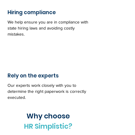
Hiring compliance
We help ensure you are in compliance with
state hiring laws and avoiding costly
mistakes.
Rely on the experts
Our experts work closely with you to
determine the right paperwork is correctly
executed.
Why choose
HR Simplistic?