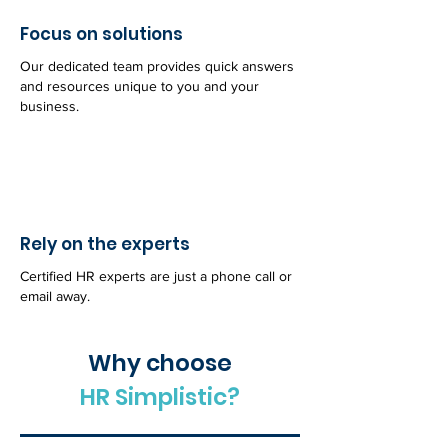
Focus on solutions
Our dedicated team provides quick answers
and resources unique to you and your
business.
Rely on the experts
Certified HR experts are just a phone call or
email away.
Why choose
HR Simplistic?