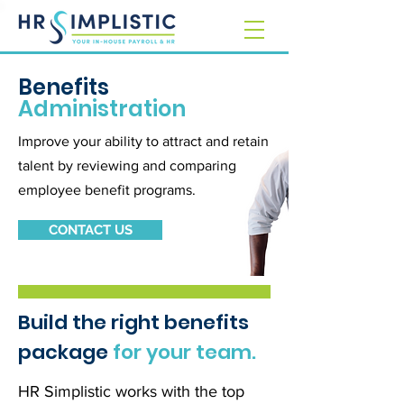
Benefits
Administration
Improve your ability to attract and retain
talent by reviewing and comparing
employee benefit programs.
CONTACT US
Build the right benefits
package
for your team.
HR Simplistic works with the top