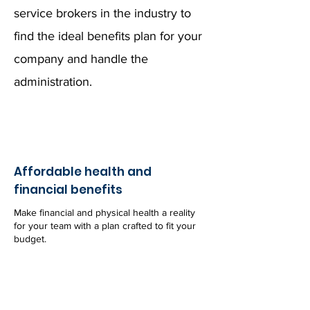
service brokers in the industry to
find the ideal benefits plan for your
company and handle the
administration.
Affordable health and
financial benefits
Make financial and physical health a reality
for your team with a plan crafted to fit your
budget.