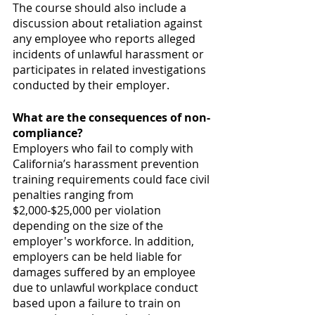
The course should also include a 
discussion about retaliation against 
any employee who reports alleged 
incidents of unlawful harassment or 
participates in related investigations 
conducted by their employer.
What are the consequences of non-
compliance?
Employers who fail to comply with 
California’s harassment prevention 
training requirements could face civil 
penalties ranging from 
$2,000-$25,000 per violation 
depending on the size of the 
employer's workforce. In addition, 
employers can be held liable for 
damages suffered by an employee 
due to unlawful workplace conduct 
based upon a failure to train on 