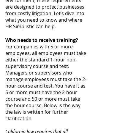
environment, these requirements 
are designed to protect businesses 
from costly litigation. Let’s dive into 
what you need to know and where 
HR Simplistic can help.
Who needs to receive training?
For companies with 5 or more 
employees, all employees must take 
either the standard 1-hour non-
supervisory course and test. 
Managers or supervisors who 
manage employees must take the 2-
hour course and test. You have it as 
5 or more must have the 2-hour 
course and 50 or more must take 
the hour course. Below is the way 
the law is written for further 
clarification.
California law requires that all 