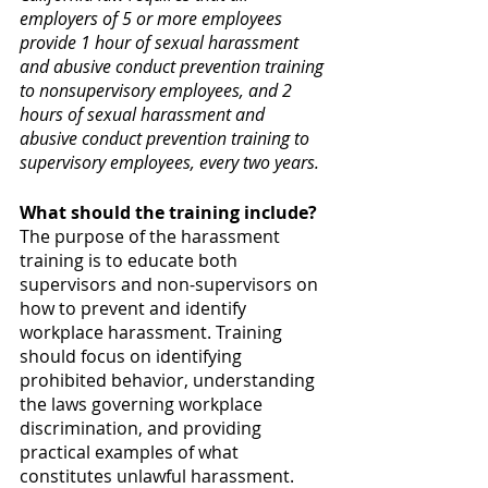
employers of 5 or more employees 
provide 1 hour of sexual harassment 
and abusive conduct prevention training 
to nonsupervisory employees, and 2 
hours of sexual harassment and 
abusive conduct prevention training to 
supervisory employees, every two years.
What should the training include?
The purpose of the harassment 
training is to educate both 
supervisors and non-supervisors on 
how to prevent and identify 
workplace harassment. Training 
should focus on identifying 
prohibited behavior, understanding 
the laws governing workplace 
discrimination, and providing 
practical examples of what 
constitutes unlawful harassment. 