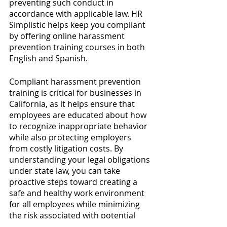
preventing such conduct in 
accordance with applicable law. HR 
Simplistic helps keep you compliant 
by offering online harassment 
prevention training courses in both 
English and Spanish.
Compliant harassment prevention 
training is critical for businesses in 
California, as it helps ensure that 
employees are educated about how 
to recognize inappropriate behavior 
while also protecting employers 
from costly litigation costs. By 
understanding your legal obligations 
under state law, you can take 
proactive steps toward creating a 
safe and healthy work environment 
for all employees while minimizing 
the risk associated with potential 
violations of applicable law. HR 