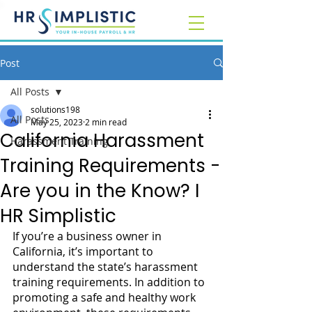
Post
All Posts
solutions198
All Posts
May 25, 2023
2 min read
California Harassment
Harassment Training
Training Requirements -
Are you in the Know? I
HR Simplistic
If you’re a business owner in 
California, it’s important to 
understand the state’s harassment 
training requirements. In addition to 
promoting a safe and healthy work 